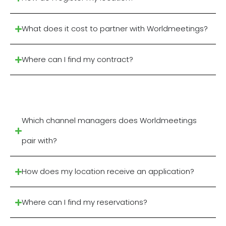
What does it cost to partner with Worldmeetings?
Where can I find my contract?
Which channel managers does Worldmeetings
pair with?
How does my location receive an application?
Where can I find my reservations?