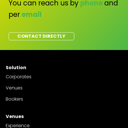
You can reach us by
phone
and
per
email
CONTACT DIRECTLY
Solution
Corporates
Venues
Bookers
Venues
Experience