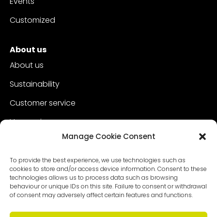
Events
Customized
About us
About us
Sustainability
Customer service
Vacancies
Manage Cookie Consent
Contact
To provide the best experience, we use technologies such as
cookies to store and/or access device information. Consent to these
technologies allows us to process data such as browsing
behaviour or unique IDs on this site. Failure to consent or withdrawal
of consent may adversely affect certain features and functions.