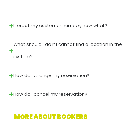
I forgot my customer number, now what?
What should I do if I cannot find a location in the
system?
How do I change my reservation?
How do I cancel my reservation?
MORE ABOUT BOOKERS