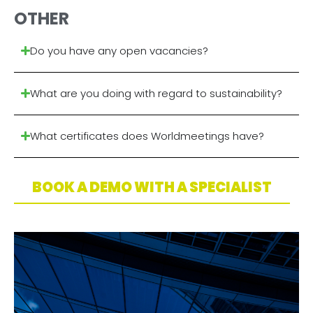
OTHER
Do you have any open vacancies?
What are you doing with regard to sustainability?
What certificates does Worldmeetings have?
BOOK A DEMO WITH A SPECIALIST