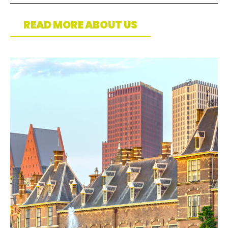
READ MORE ABOUT US