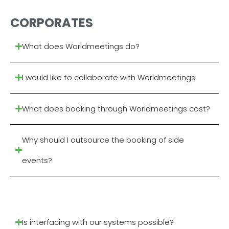
CORPORATES
What does Worldmeetings do?
I would like to collaborate with Worldmeetings.
What does booking through Worldmeetings cost?
Why should I outsource the booking of side
events?
Is interfacing with our systems possible?