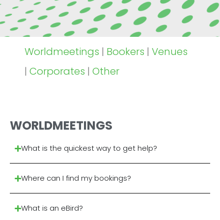
Worldmeetings
|
Bookers
|
Venues
|
Corporates
|
Other
WORLDMEETINGS
What is the quickest way to get help?
Where can I find my bookings?
What is an eBird?