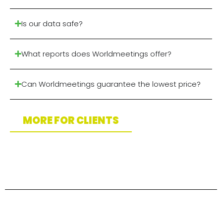
Is our data safe?
What reports does Worldmeetings offer?
Can Worldmeetings guarantee the lowest price?
MORE FOR CLIENTS