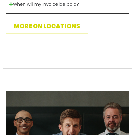
When will my invoice be paid?
MORE ON LOCATIONS