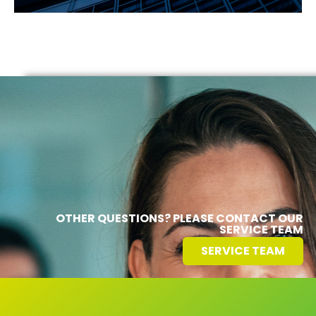
OTHER QUESTIONS? PLEASE CONTACT OUR
SERVICE TEAM
SERVICE TEAM