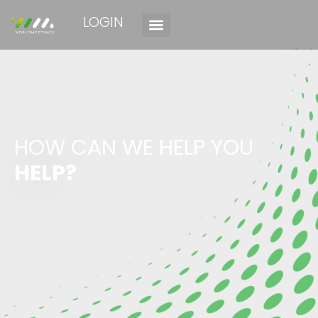
LOGIN
HOW CAN WE HELP YOU
HELP?