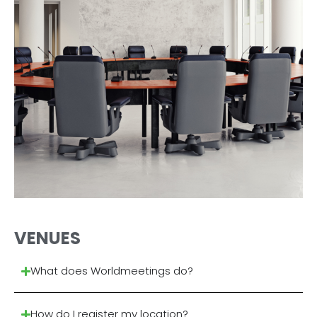
VENUES
What does Worldmeetings do?
How do I register my location?