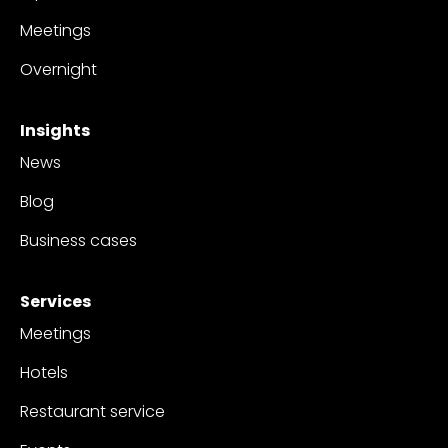
Meetings
Overnight
Insights
News
Blog
Business cases
Services
Meetings
Hotels
Restaurant service