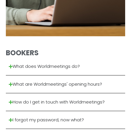
BOOKERS
What does Worldmeetings do?
What are Worldmeetings' opening hours?
How do I get in touch with Worldmeetings?
I forgot my password, now what?