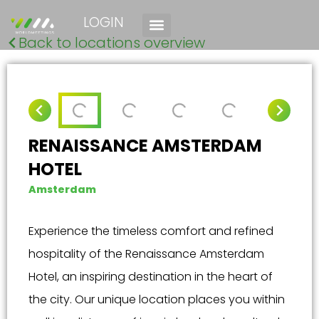
LOGIN
Back to locations overview
RENAISSANCE AMSTERDAM
HOTEL
Amsterdam
Experience the timeless comfort and refined
hospitality of the Renaissance Amsterdam
Hotel, an inspiring destination in the heart of
the city. Our unique location places you within