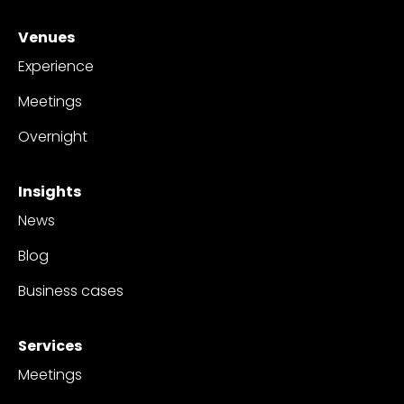
Venues
Experience
Meetings
Overnight
Insights
News
Blog
Business cases
Services
Meetings