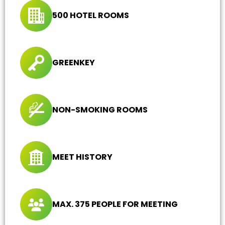
500 HOTEL ROOMS
GREENKEY
NON-SMOKING ROOMS
MEET HISTORY
MAX. 375 PEOPLE FOR MEETING