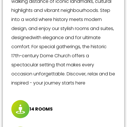
walking distance of iconic landmarks, cultural
highlights and vibrant neighbourhoods. Step
into a world where history meets modern
design, and enjoy our stylish rooms and suites,
designedwith elegance and for ultimate
comfort. For special gatherings, the historic
17th-century Dome Church offers a
spectacular setting that makes every
occasion unforgettable. Discover, relax and be
inspired - your journey starts here
14 ROOMS