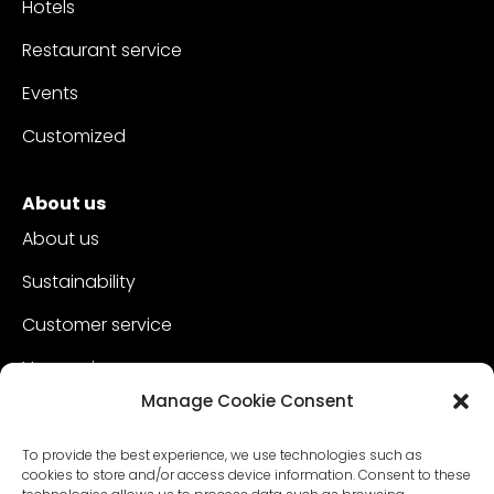
Hotels
Restaurant service
Events
Customized
About us
About us
Sustainability
Customer service
Vacancies
Manage Cookie Consent
Contact
To provide the best experience, we use technologies such as
cookies to store and/or access device information. Consent to these