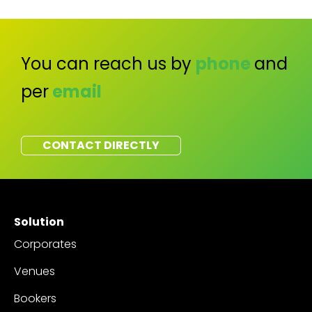
You can reach us by
phone
and
per
email
CONTACT DIRECTLY
Solution
Corporates
Venues
Bookers