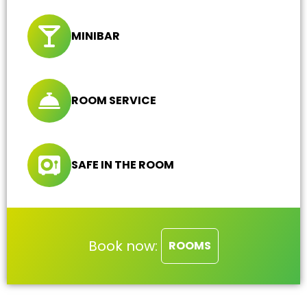
MINIBAR
ROOM SERVICE
SAFE IN THE ROOM
Book now:
ROOMS