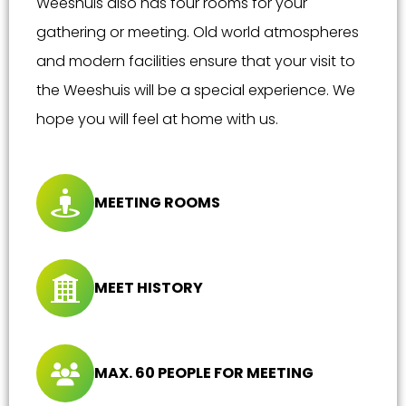
Weeshuis also has four rooms for your
gathering or meeting. Old world atmospheres
and modern facilities ensure that your visit to
the Weeshuis will be a special experience. We
hope you will feel at home with us.
MEETING ROOMS
MEET HISTORY
MAX. 60 PEOPLE FOR MEETING