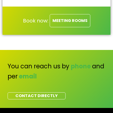
Book now:
MEETING ROOMS
You can reach us by
phone
and
per
email
CONTACT DIRECTLY