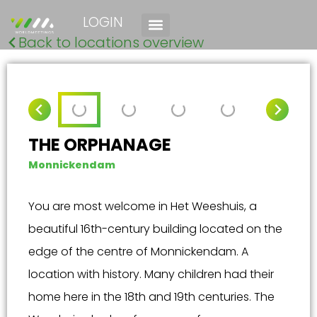
LOGIN
Back to locations overview
THE ORPHANAGE
Monnickendam
You are most welcome in Het Weeshuis, a
beautiful 16th-century building located on the
edge of the centre of Monnickendam. A
location with history. Many children had their
home here in the 18th and 19th centuries. The