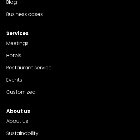
Blog
Business cases
Services
Meetings
Hotels
Restaurant service
Events
Customized
About us
About us
Sustainability