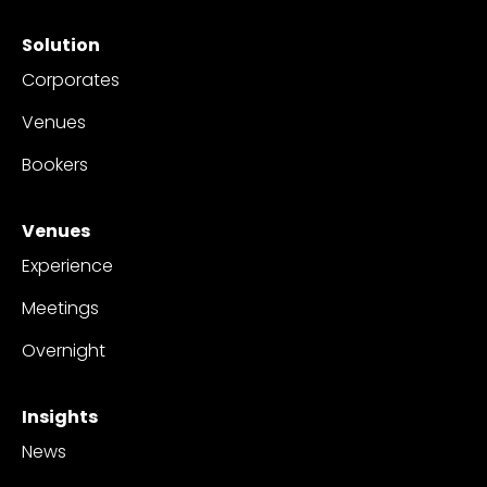
Solution
Corporates
Venues
Bookers
Venues
Experience
Meetings
Overnight
Insights
News