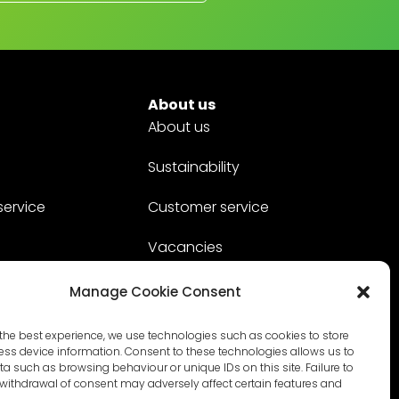
About us
About us
Sustainability
service
Customer service
Vacancies
Contact
Manage Cookie Consent
the best experience, we use technologies such as cookies to store
ss device information. Consent to these technologies allows us to
a such as browsing behaviour or unique IDs on this site. Failure to
withdrawal of consent may adversely affect certain features and