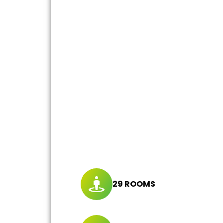
29 ROOMS