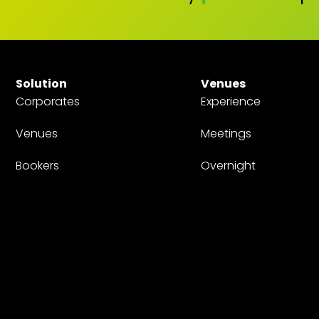
Solution
Venues
Corporates
Experience
Venues
Meetings
Bookers
Overnight