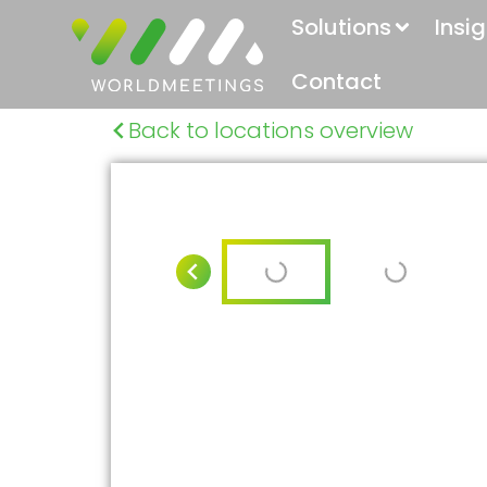
Solutions
Insi
Contact
Back to locations overview