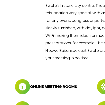
Zwolle's historic city centre. Th
this location very special. With 
for any event, congress or party
sleekly furnished, with daylight,
Wi-Fi, making them ideal for meet
presentations, for example. The p
Nieuwe Buitensocieteit Zwolle pro
your meeting in no time.
ONLINE MEETING ROOMS