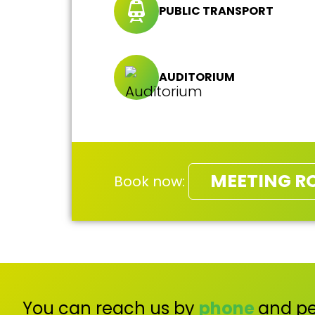
PUBLIC TRANSPORT
AUDITORIUM
MEETING R
Book now:
You can reach us by
phone
and pe