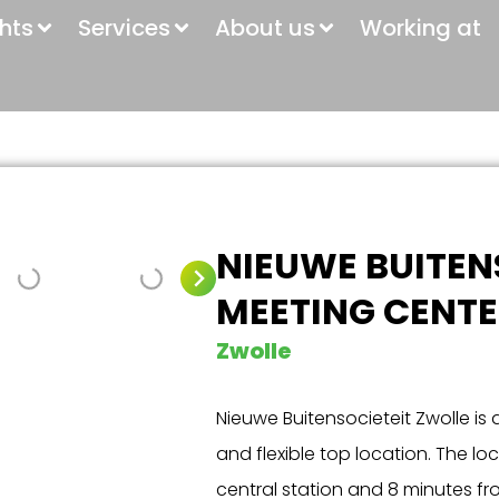
ghts
Services
About us
Working at
NIEUWE BUITEN
MEETING CENTE
Zwolle
Nieuwe Buitensocieteit Zwolle is a
and flexible top location. The lo
central station and 8 minutes f