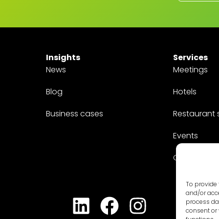
Insights
Services
News
Meetings
Blog
Hotels
Business cases
Restaurant 
Events
Customized
To provide 
and/or acce
process dat
consent or 