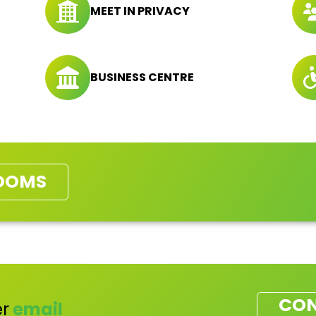
MEET IN PRIVACY
BUSINESS CENTRE
OOMS
CON
r
email