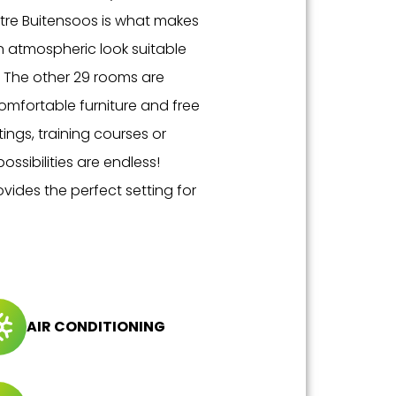
eatre Buitensoos is what makes
an atmospheric look suitable
. The other 29 rooms are
 comfortable furniture and free
ings, training courses or
ossibilities are endless!
vides the perfect setting for
AIR CONDITIONING