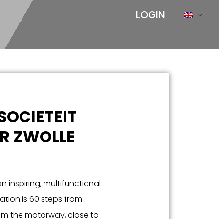
LOGIN
SOCIETEIT
R ZWOLLE
n inspiring, multifunctional
cation is 60 steps from
rom the motorway, close to