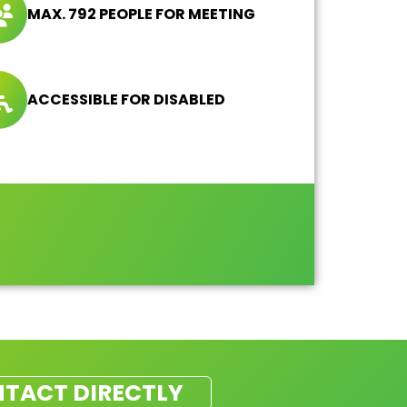
MAX. 792 PEOPLE FOR MEETING
ACCESSIBLE FOR DISABLED
TACT DIRECTLY