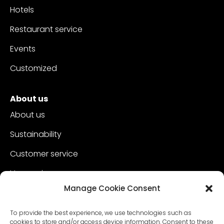
Hotels
Restaurant service
Events
Customized
About us
About us
Sustainability
Customer service
Vacancies
Manage Cookie Consent
Contact
To provide the best experience, we use technologies such as
cookies to store and/or access device information. Consent to these