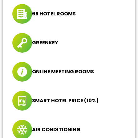
65 HOTEL ROOMS
GREENKEY
ONLINE MEETING ROOMS
SMART HOTEL PRICE (10%)
AIR CONDITIONING