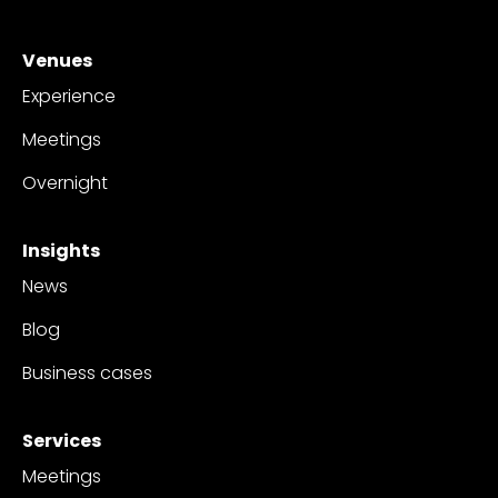
Venues
Experience
Meetings
Overnight
Insights
News
Blog
Business cases
Services
Meetings