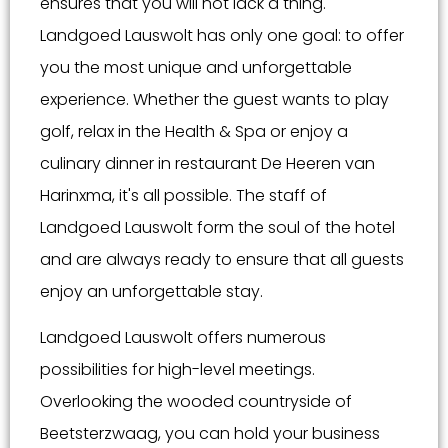
ensures that you will not lack a thing.
Landgoed Lauswolt has only one goal: to offer
you the most unique and unforgettable
experience. Whether the guest wants to play
golf, relax in the Health & Spa or enjoy a
culinary dinner in restaurant De Heeren van
Harinxma, it's all possible. The staff of
Landgoed Lauswolt form the soul of the hotel
and are always ready to ensure that all guests
enjoy an unforgettable stay.
Landgoed Lauswolt offers numerous
possibilities for high-level meetings.
Overlooking the wooded countryside of
Beetsterzwaag, you can hold your business