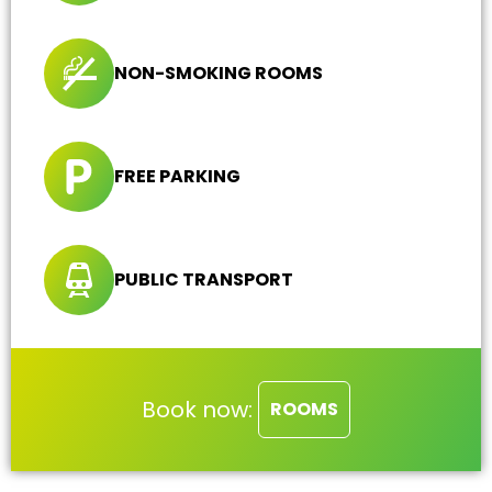
NON-SMOKING ROOMS
FREE PARKING
PUBLIC TRANSPORT
Book now:
ROOMS