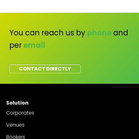
You can reach us by
phone
and
per
email
CONTACT DIRECTLY
Solution
Corporates
Venues
Bookers