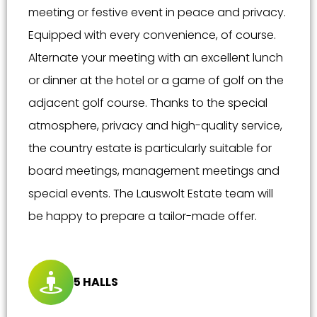
meeting or festive event in peace and privacy.
Equipped with every convenience, of course.
Alternate your meeting with an excellent lunch
or dinner at the hotel or a game of golf on the
adjacent golf course. Thanks to the special
atmosphere, privacy and high-quality service,
the country estate is particularly suitable for
board meetings, management meetings and
special events. The Lauswolt Estate team will
be happy to prepare a tailor-made offer.
5 HALLS