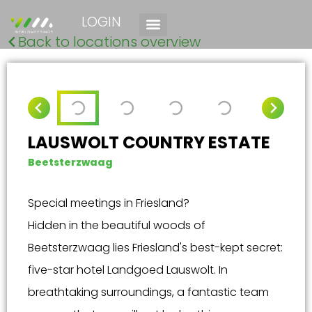
LOGIN
Back to locations overview
LAUSWOLT COUNTRY ESTATE
Beetsterzwaag
Special meetings in Friesland?
Hidden in the beautiful woods of
Beetsterzwaag lies Friesland's best-kept secret:
five-star hotel Landgoed Lauswolt. In
breathtaking surroundings, a fantastic team