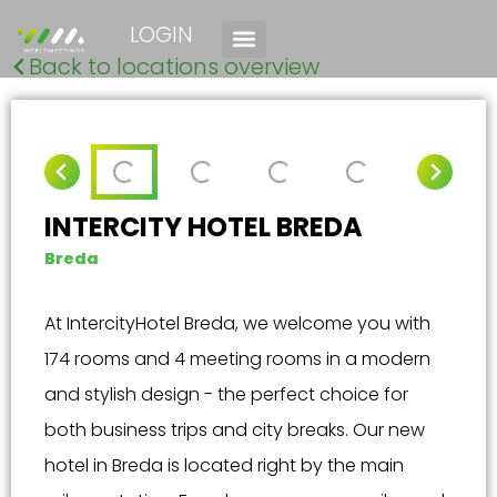
LOGIN
Back to locations overview
INTERCITY HOTEL BREDA
Breda
At IntercityHotel Breda, we welcome you with
174 rooms and 4 meeting rooms in a modern
and stylish design - the perfect choice for
both business trips and city breaks. Our new
hotel in Breda is located right by the main