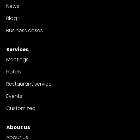
News
Blog
Business cases
Services
Meetings
Hotels
Restaurant service
Events
Customized
About us
About us