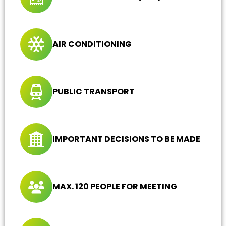
AIR CONDITIONING
PUBLIC TRANSPORT
IMPORTANT DECISIONS TO BE MADE
MAX. 120 PEOPLE FOR MEETING