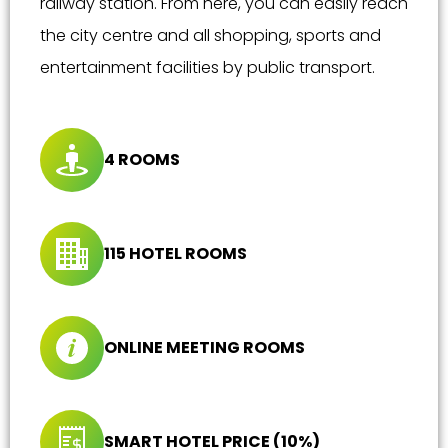
railway station. From here, you can easily reach
the city centre and all shopping, sports and
entertainment facilities by public transport.
4 ROOMS
115 HOTEL ROOMS
ONLINE MEETING ROOMS
SMART HOTEL PRICE (10%)