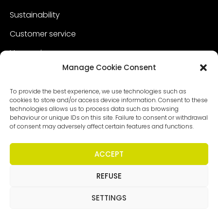
Sustainability
Customer service
Vacancies
Manage Cookie Consent
Contact
To provide the best experience, we use technologies such as
cookies to store and/or access device information. Consent to these
technologies allows us to process data such as browsing
behaviour or unique IDs on this site. Failure to consent or withdrawal
of consent may adversely affect certain features and functions.
ACCEPT
REFUSE
Copyright - Worldmeetings |
Disclaimer
|
Conditions
|
Privacy statement
SETTINGS