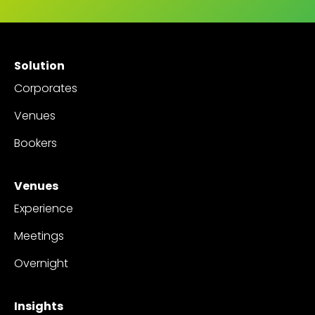
Solution
Corporates
Venues
Bookers
Venues
Experience
Meetings
Overnight
Insights