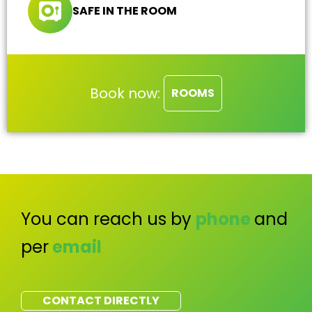
SAFE IN THE ROOM
Book now:
ROOMS
You can reach us by
phone
and
per
email
CONTACT DIRECTLY