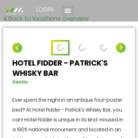
LOGIN
Back to locations overview
HOTEL FIDDER - PATRICK'S
WHISKY BAR
Zwolle
Ever spent the night in an antique four-poster
bed? At Hotel Fidder - Patrick's Whisky Bar, you
can! Hotel Fidder is unique in its kind. Housed in
a 1905 national monument and located in an