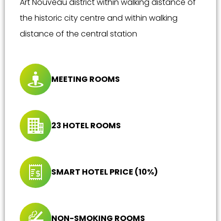
Art Nouveau district within walking distance of
the historic city centre and within walking
distance of the central station
MEETING ROOMS
23 HOTEL ROOMS
SMART HOTEL PRICE (10%)
NON-SMOKING ROOMS