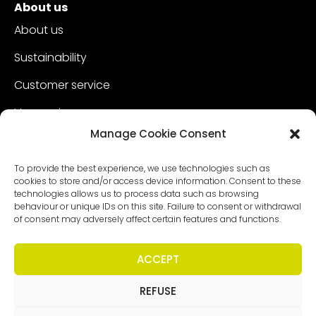
About us
About us
Sustainability
Customer service
Vacancies
Manage Cookie Consent
Contact
To provide the best experience, we use technologies such as
cookies to store and/or access device information. Consent to these
technologies allows us to process data such as browsing
behaviour or unique IDs on this site. Failure to consent or withdrawal
of consent may adversely affect certain features and functions.
ACCEPT
REFUSE
Copyright - Worldmeetings |
Disclaimer
|
Conditions
|