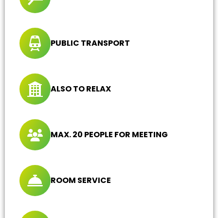
PUBLIC TRANSPORT
ALSO TO RELAX
MAX. 20 PEOPLE FOR MEETING
ROOM SERVICE