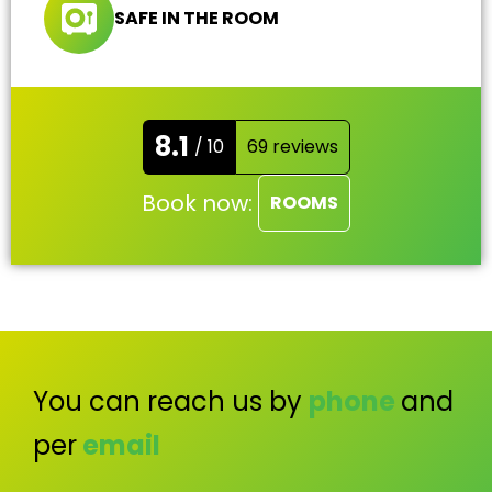
SAFE IN THE ROOM
8.1
/ 10
69 reviews
Book now:
ROOMS
You can reach us by
phone
and
per
email