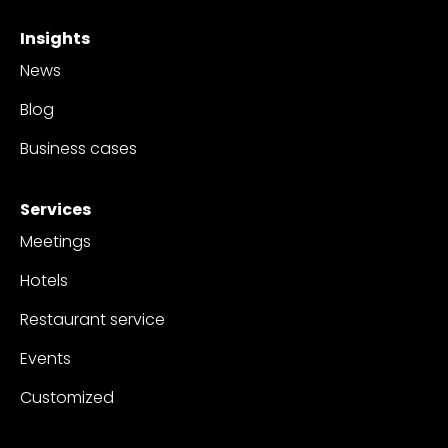
Insights
News
Blog
Business cases
Services
Meetings
Hotels
Restaurant service
Events
Customized