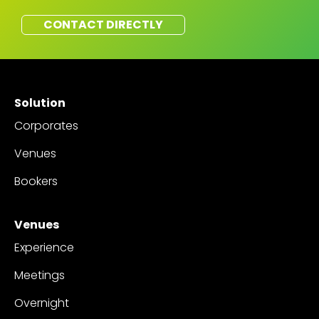
CONTACT DIRECTLY
Solution
Corporates
Venues
Bookers
Venues
Experience
Meetings
Overnight