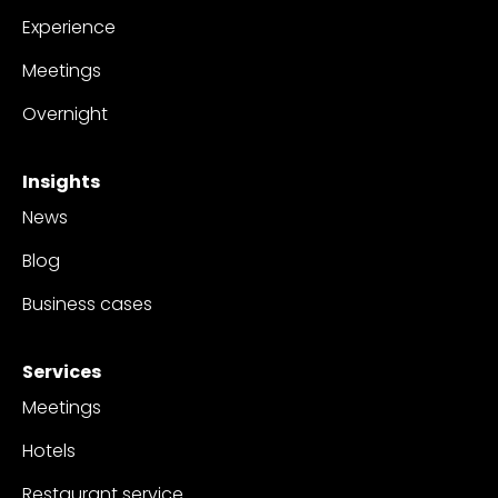
Experience
Meetings
Overnight
Insights
News
Blog
Business cases
Services
Meetings
Hotels
Restaurant service