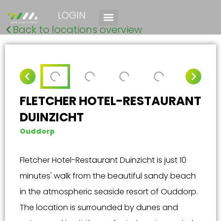
LOGIN
Back to locations overview
FLETCHER HOTEL-RESTAURANT
DUINZICHT
Ouddorp
Fletcher Hotel-Restaurant Duinzicht is just 10
minutes' walk from the beautiful sandy beach
in the atmospheric seaside resort of Ouddorp.
The location is surrounded by dunes and