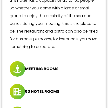
this hotel has a capacity of up to 150 people.
So whether you come with a large or small
group to enjoy the proximity of the sea and
dunes during your meeting, this is the place to
be. The restaurant and bistro can also be hired
for business purposes, for instance if you have
something to celebrate.
MEETING ROOMS
50 HOTEL ROOMS