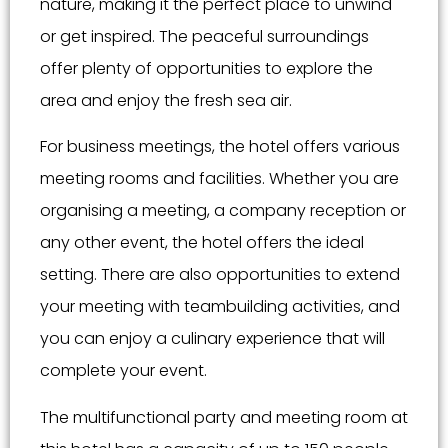
nature, making it the perfect place to unwind
or get inspired. The peaceful surroundings
offer plenty of opportunities to explore the
area and enjoy the fresh sea air.
For business meetings, the hotel offers various
meeting rooms and facilities. Whether you are
organising a meeting, a company reception or
any other event, the hotel offers the ideal
setting. There are also opportunities to extend
your meeting with teambuilding activities, and
you can enjoy a culinary experience that will
complete your event.
The multifunctional party and meeting room at