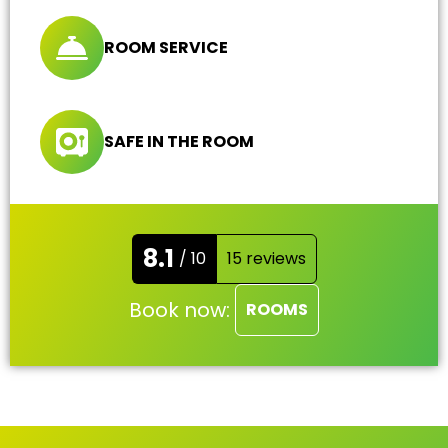
ROOM SERVICE
SAFE IN THE ROOM
8.1
/ 10
15 reviews
Book now:
ROOMS