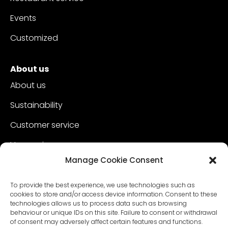
Events
Customized
About us
About us
Sustainability
Customer service
Vacancies
Manage Cookie Consent
Contact
To provide the best experience, we use technologies such as
cookies to store and/or access device information. Consent to these
technologies allows us to process data such as browsing
behaviour or unique IDs on this site. Failure to consent or withdrawal
of consent may adversely affect certain features and functions.