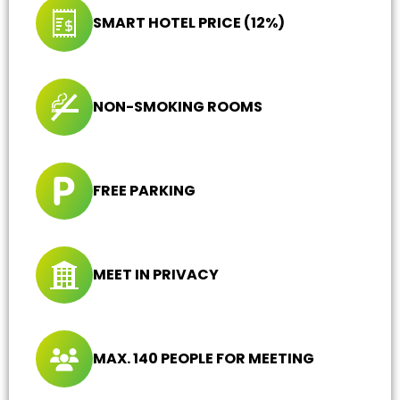
SMART HOTEL PRICE (12%)
NON-SMOKING ROOMS
FREE PARKING
MEET IN PRIVACY
MAX. 140 PEOPLE FOR MEETING