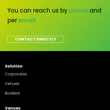
You can reach us by
phone
and
per
email
CONTACT DIRECTLY
Solution
Corporates
Venues
Bookers
Venues