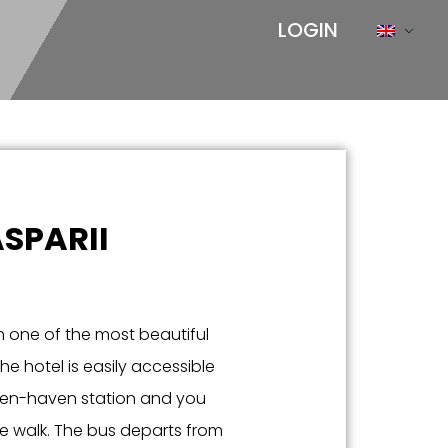
LOGIN
SPARII
n one of the most beautiful
he hotel is easily accessible
ingen-haven station and you
te walk. The bus departs from