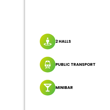
2 HALLS
PUBLIC TRANSPORT
MINIBAR