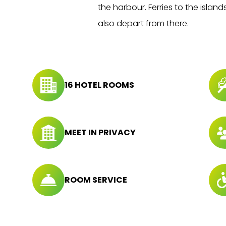
the harbour. Ferries to the island
also depart from there.
16 HOTEL ROOMS
MEET IN PRIVACY
ROOM SERVICE