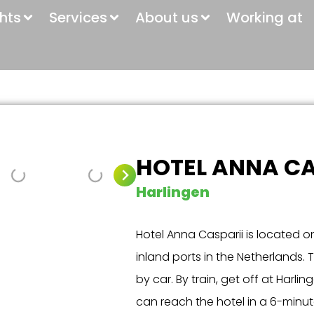
ghts
Services
About us
Working at
HOTEL ANNA CA
Harlingen
Hotel Anna Casparii is located o
inland ports in the Netherlands. T
by car. By train, get off at Harl
can reach the hotel in a 6-minu