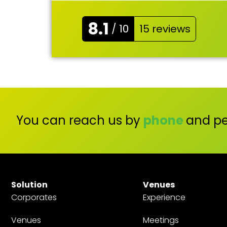
8.1
/ 10
15 reviews
You can reach us by
phone
and pe
Solution
Venues
Corporates
Experience
Venues
Meetings