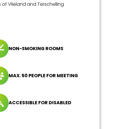
s of Vlieland and Terschelling
NON-SMOKING ROOMS
MAX. 50 PEOPLE FOR MEETING
ACCESSIBLE FOR DISABLED