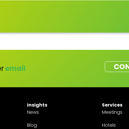
CON
r
email
Insights
Services
News
Meetings
Blog
Hotels