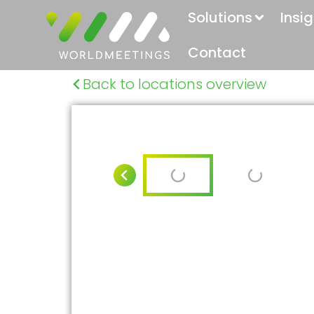
Solutions
Insi
Contact
Back to locations overview