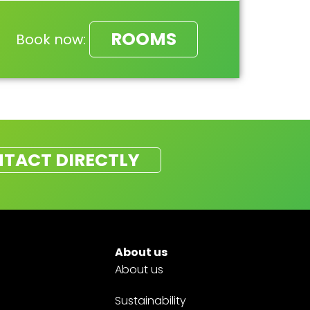
ROOMS
Book now:
TACT DIRECTLY
About us
About us
Sustainability