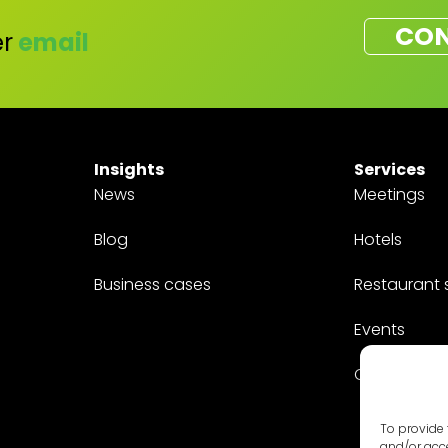
CON
r
email
Insights
Services
News
Meetings
Blog
Hotels
Business cases
Restaurant 
Events
Customized
To provide 
and/or acce