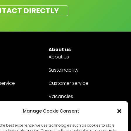
TACT DIRECTLY
About us
About us
Sustainability
service
Customer service
Vacancies
Contact
Manage Cookie Consent
the best experience, we use technologies such as cookies to store
ss device information. Consent to these technologies allows us to