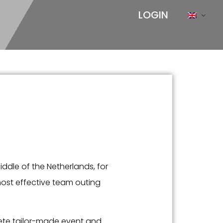
LOGIN
iddle of the Netherlands, for
most effective team outing
ete tailor-made event and