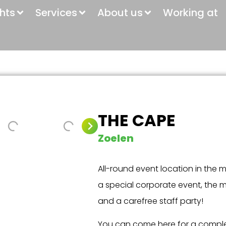
ghts
Services
About us
Working at
THE CAPE
Zoelen
All-round event location in the m
a special corporate event, the 
and a carefree staff party!
You can come here for a compl