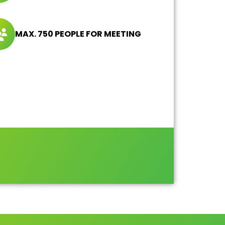
MAX. 750 PEOPLE FOR MEETING