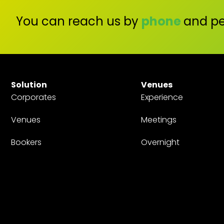
You can reach us by
phone
and pe
Solution
Venues
Corporates
Experience
Venues
Meetings
Bookers
Overnight