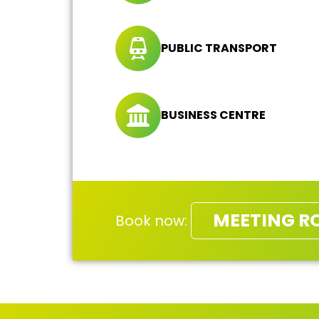
PUBLIC TRANSPORT
BUSINESS CENTRE
MEETING R
Book now: