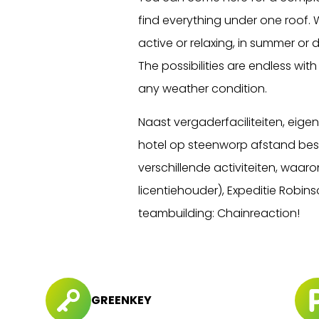
find everything under one roof. 
active or relaxing, in summer or du
The possibilities are endless wit
any weather condition.
Naast vergaderfaciliteiten, eig
hotel op steenworp afstand besc
verschillende activiteiten, waar
licentiehouder), Expeditie Robi
teambuilding: Chainreaction!
GREENKEY