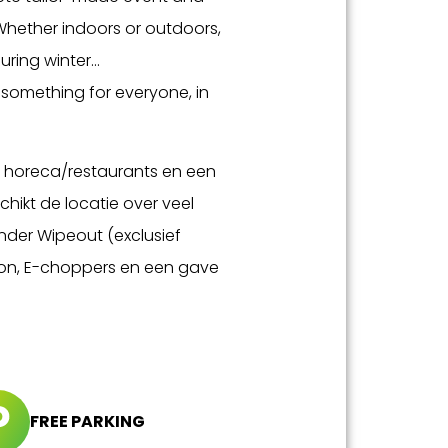
Whether indoors or outdoors,
ring winter...
h something for everyone, in
en horeca/restaurants en een
hikt de locatie over veel
onder Wipeout (exclusief
nson, E-choppers en een gave
FREE PARKING