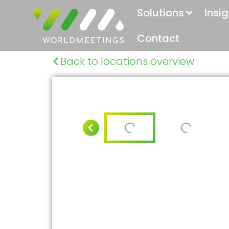
Solutions
Insi
Contact
Back to locations overview