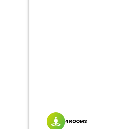
4 ROOMS