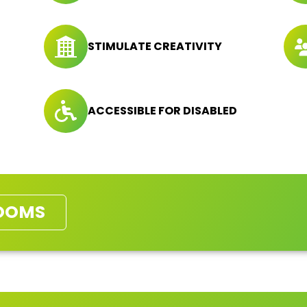
STIMULATE CREATIVITY
ACCESSIBLE FOR DISABLED
OOMS