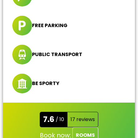
FREE PARKING
PUBLIC TRANSPORT
BE SPORTY
7.6
/ 10
17 reviews
Book now:
ROOMS