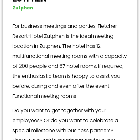
Zutphen
For business meetings and parties, Fletcher
Resort-Hotel Zutphen is the ideal meeting
location in Zutphen. The hotel has 12
multifunctional meeting rooms with a capacity
of 200 people and 67 hotel rooms. If required,
the enthusiastic team is happy to assist you
before, during and even after the event.
Functional meeting rooms
Do you want to get together with your
employees? Or do you want to celebrate a
special milestone with business partners?