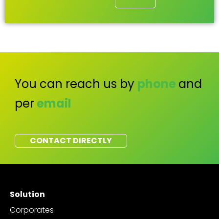
You can reach us by
phone
and
per
email
CONTACT DIRECTLY
Solution
Corporates