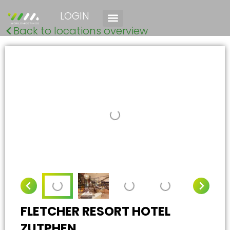
LOGIN
Back to locations overview
FLETCHER RESORT HOTEL
ZUTPHEN