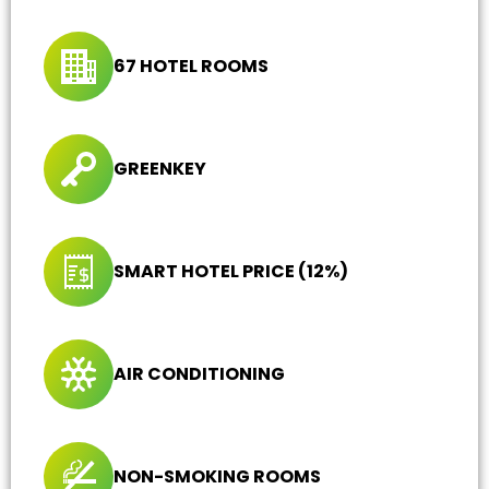
67 HOTEL ROOMS
GREENKEY
SMART HOTEL PRICE (12%)
AIR CONDITIONING
NON-SMOKING ROOMS