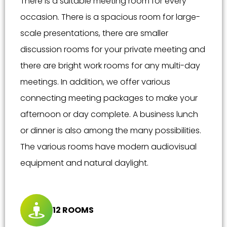
There is a suitable meeting room for every
occasion. There is a spacious room for large-
scale presentations, there are smaller
discussion rooms for your private meeting and
there are bright work rooms for any multi-day
meetings. In addition, we offer various
connecting meeting packages to make your
afternoon or day complete. A business lunch
or dinner is also among the many possibilities.
The various rooms have modern audiovisual
equipment and natural daylight.
12 ROOMS