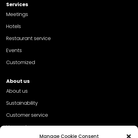
Services
Meetings
Hotels
Restaurant service
Events
Customized
About us
About us
Sustainability
Customer service
Vacancies
Manage Cookie Consent