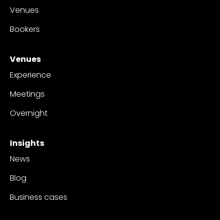
Venues
Bookers
Venues
Experience
Meetings
Overnight
Insights
News
Blog
Business cases