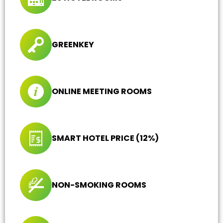
GREENKEY
ONLINE MEETING ROOMS
SMART HOTEL PRICE (12%)
NON-SMOKING ROOMS