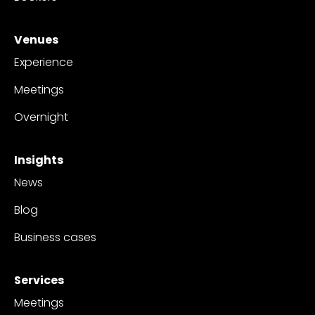
Venues
Experience
Meetings
Overnight
Insights
News
Blog
Business cases
Services
Meetings