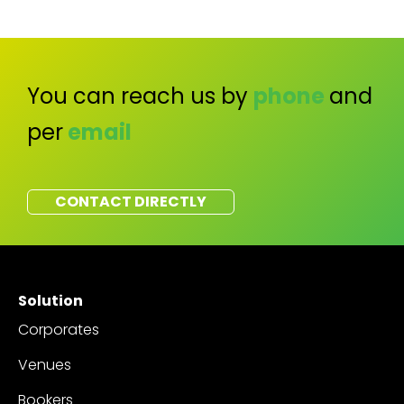
You can reach us by
phone
and
per
email
CONTACT DIRECTLY
Solution
Corporates
Venues
Bookers