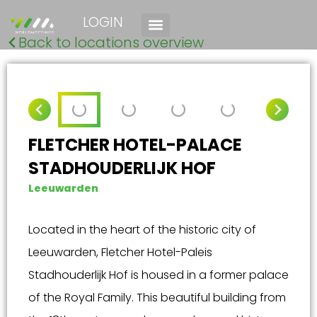
LOGIN
Back to locations overview
FLETCHER HOTEL-PALACE
STADHOUDERLIJK HOF
Leeuwarden
Located in the heart of the historic city of
Leeuwarden, Fletcher Hotel-Paleis
Stadhouderlijk Hof is housed in a former palace
of the Royal Family. This beautiful building from