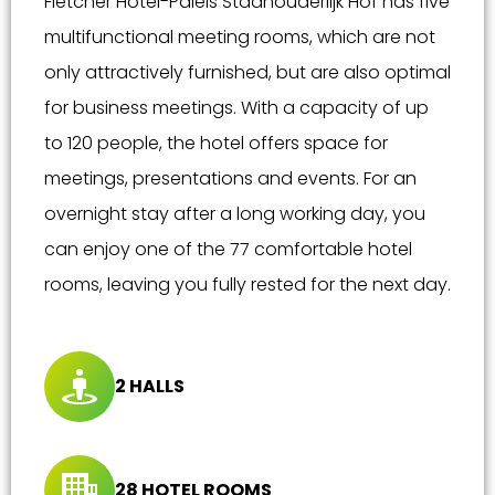
Fletcher Hotel-Paleis Stadhouderlijk Hof has five
multifunctional meeting rooms, which are not
only attractively furnished, but are also optimal
for business meetings. With a capacity of up
to 120 people, the hotel offers space for
meetings, presentations and events. For an
overnight stay after a long working day, you
can enjoy one of the 77 comfortable hotel
rooms, leaving you fully rested for the next day.
2 HALLS
28 HOTEL ROOMS