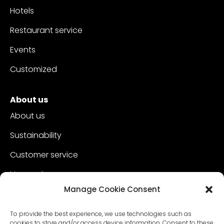
Hotels
Restaurant service
Events
Customized
About us
About us
Sustainability
Customer service
Vacancies
Manage Cookie Consent
Contact
To provide the best experience, we use technologies such as
cookies to store and/or access device information. Consent to these