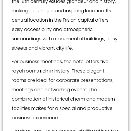
the 18th century exudes grandeur and history,
making it a unique and inspiring location. Its
central location in the Frisian capital offers
easy accessibility and atmospheric
surroundings with monumental buildings, cosy
streets and vibrant city life.
For business meetings, the hotel offers five
royal rooms rich in history. These elegant
rooms are ideal for corporate presentations,
meetings and networking events. The
combination of historical charm and modern
facilities makes for a special and productive
business experience.