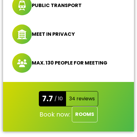
PUBLIC TRANSPORT
MEET IN PRIVACY
MAX. 130 PEOPLE FOR MEETING
7.7
/ 10
34 reviews
Book now:
ROOMS