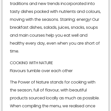
traditions and new trends incorporated into
tasty dishes packed with nutrients and colours,
moving with the seasons. Starring: energy! Our
breakfast dishes, salads, juices, snacks, soups
and main courses help you eat well and
healthy every day, even when you are short of
time.
COOKING WITH NATURE
Flavours tumble over each other
The Power of Nature stands for cooking with
the season, full of flavour, with beautiful
products sourced locally as much as possible.
When compiling the menu, we realised once