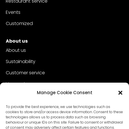
Restaurant service
Events
Customized
About us
About us
Sustainability
Customer service
Vacancies
Manage Cookie Consent
Contact
To provide the best experience, we use technologies such as
cookies to store and/or access device information. Consent to these
technologies allows us to process data such as browsing
behaviour or unique IDs on this site. Failure to consent or withdrawal
of consent may adversely affect certain features and functions.