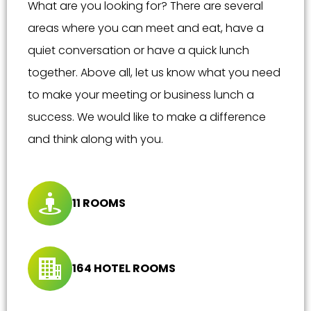
What are you looking for? There are several
areas where you can meet and eat, have a
quiet conversation or have a quick lunch
together. Above all, let us know what you need
to make your meeting or business lunch a
success. We would like to make a difference
and think along with you.
11 ROOMS
164 HOTEL ROOMS