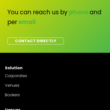
You can reach us by
phone
and
per
email
CONTACT DIRECTLY
Solution
Corporates
Venues
Bookers
Venues