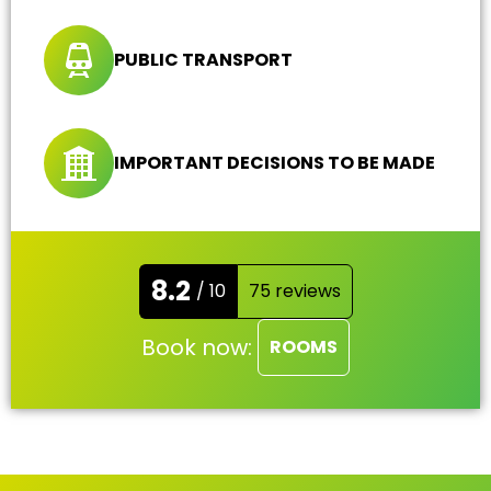
PUBLIC TRANSPORT
IMPORTANT DECISIONS TO BE MADE
8.2
/ 10
75 reviews
Book now:
ROOMS