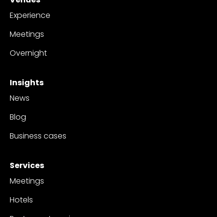
Experience
Meetings
Overnight
Insights
News
Blog
Business cases
Services
Meetings
Hotels