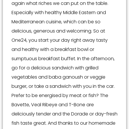
again what riches we can put on the table.
Especially with healthy Middle Eastern and
Mediterranean cuisine, which can be so
delicious, generous and welcoming. So at
One24, you start your day right away tasty
and healthy with a breakfast bowl or
sumptuous breakfast buffet. In the afternoon,
go for a delicious sandwich with grilled
vegetables and baba ganoush or veggie
burger, or take a sandwich with you in the car.
Prefer to be energised by meat or fish? The
Bavette, Veal Ribeye and T-Bone are
deliciously tender and the Dorade or day-fresh
fish taste great. And thanks to our homemade