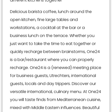
different kitchens together
Delicious barista coffee, lunch around the
open kitchen, fine large tables and
workstations, a cocktail at the bar or a
business lunch on the terrace. Whether you
just want to take the time to eat together or
quickly recharge between brainstorms, One24
is a bar/restaurant where you can properly
recharge. One24 is a (renewed) meeting place
for business guests, Utrechters, international
guests, locals and day trippers. Discover our
versatile international, culinary menu. At One24
you will taste finds from Mediterranean cuisine,
mixed with Middle Eastern influences. Beautiful