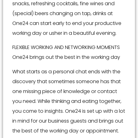
snacks, refreshing cocktails, fine wines and
(special) beers changing on tap, drinks at
One24 can start early to end your productive
working day or usher in a beautiful evening.
FLEXIBLE WORKING AND NETWORKING MOMENTS
One24 brings out the best in the working day
What starts as a personal chat ends with the
discovery that sometimes someone has that
one missing piece of knowledge or contact
you need. While thinking and eating together,
you come to insights. One24 is set up with a lot
in mind for our business guests and brings out
the best of the working day or appointment.