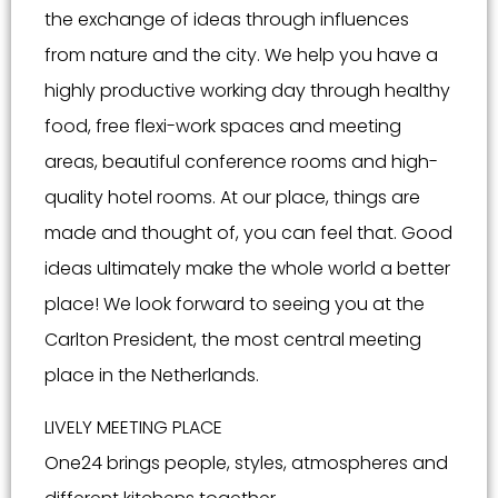
the exchange of ideas through influences
from nature and the city. We help you have a
highly productive working day through healthy
food, free flexi-work spaces and meeting
areas, beautiful conference rooms and high-
quality hotel rooms. At our place, things are
made and thought of, you can feel that. Good
ideas ultimately make the whole world a better
place! We look forward to seeing you at the
Carlton President, the most central meeting
place in the Netherlands.
LIVELY MEETING PLACE
One24 brings people, styles, atmospheres and