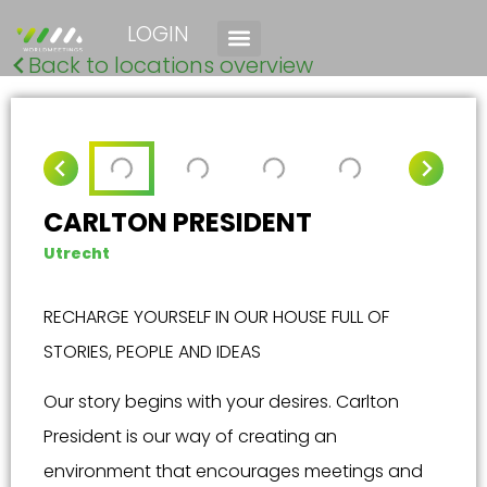
LOGIN
Back to locations overview
CARLTON PRESIDENT
Utrecht
RECHARGE YOURSELF IN OUR HOUSE FULL OF
STORIES, PEOPLE AND IDEAS
Our story begins with your desires. Carlton
President is our way of creating an
environment that encourages meetings and