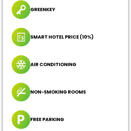
GREENKEY
SMART HOTEL PRICE (10%)
AIR CONDITIONING
NON-SMOKING ROOMS
FREE PARKING