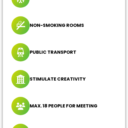
NON-SMOKING ROOMS
PUBLIC TRANSPORT
STIMULATE CREATIVITY
MAX. 18 PEOPLE FOR MEETING