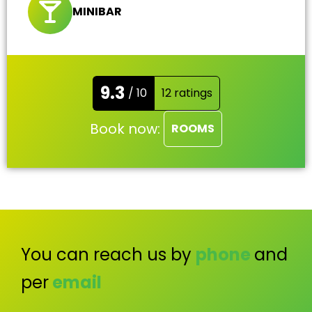
MINIBAR
9.3
/ 10
12 ratings
Book now:
ROOMS
You can reach us by
phone
and
per
email