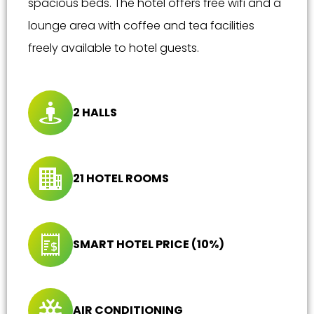
spacious beds. The hotel offers free wifi and a
lounge area with coffee and tea facilities
freely available to hotel guests.
2 HALLS
21 HOTEL ROOMS
SMART HOTEL PRICE (10%)
AIR CONDITIONING