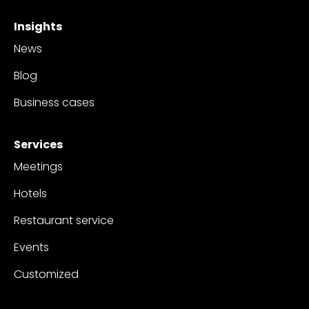
Insights
News
Blog
Business cases
Services
Meetings
Hotels
Restaurant service
Events
Customized