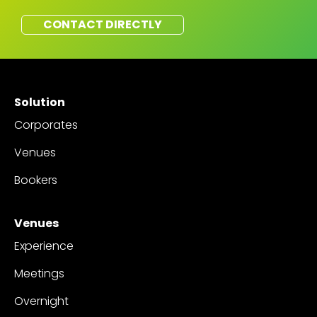
CONTACT DIRECTLY
Solution
Corporates
Venues
Bookers
Venues
Experience
Meetings
Overnight