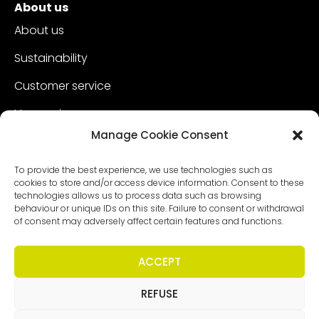
About us
About us
Sustainability
Customer service
Vacancies
Manage Cookie Consent
Contact
To provide the best experience, we use technologies such as
cookies to store and/or access device information. Consent to these
technologies allows us to process data such as browsing
behaviour or unique IDs on this site. Failure to consent or withdrawal
of consent may adversely affect certain features and functions.
ACCEPT
REFUSE
Copyright - Worldmeetings |
Disclaimer
|
Conditions
|