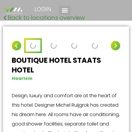
LOGIN
Back to locations overview
BOUTIQUE HOTEL STAATS
HOTEL
Haarlem
Design, luxury and comfort are at the heart of
this hotel. Designer Michel Ruijgrok has created
his dream here. All rooms have air conditioning,
good shower facilities, separate toilet and