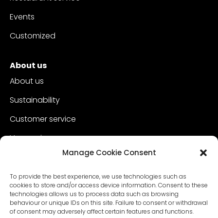
Events
Customized
About us
About us
Sustainability
Customer service
Vacancies
Manage Cookie Consent
Contact
To provide the best experience, we use technologies such as
cookies to store and/or access device information. Consent to these
technologies allows us to process data such as browsing
behaviour or unique IDs on this site. Failure to consent or withdrawal
of consent may adversely affect certain features and functions.