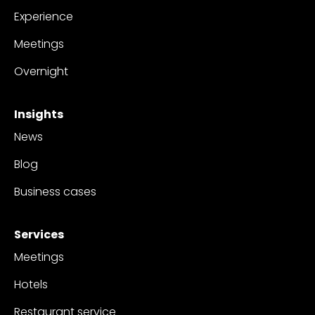
Experience
Meetings
Overnight
Insights
News
Blog
Business cases
Services
Meetings
Hotels
Restaurant service