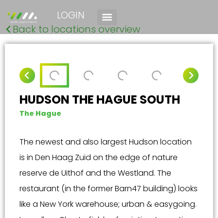
LOGIN
Back to locations overview
HUDSON THE HAGUE SOUTH
The Hague
The newest and also largest Hudson location
is in Den Haag Zuid on the edge of nature
reserve de Uithof and the Westland. The
restaurant (in the former Barn47 building) looks
like a New York warehouse; urban & easygoing.