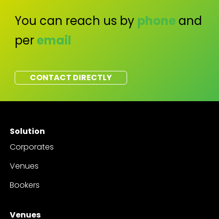
You can reach us by
phone
and
per
email
CONTACT DIRECTLY
Solution
Corporates
Venues
Bookers
Venues