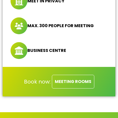
MEET IN PRIVACY
MAX. 300 PEOPLE FOR MEETING
BUSINESS CENTRE
Book now:
MEETING ROOMS