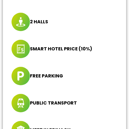
2 HALLS
SMART HOTEL PRICE (10%)
FREE PARKING
PUBLIC TRANSPORT