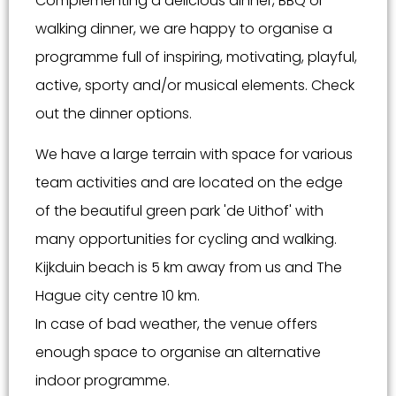
Complementing a delicious dinner, BBQ or
walking dinner, we are happy to organise a
programme full of inspiring, motivating, playful,
active, sporty and/or musical elements. Check
out the dinner options.
We have a large terrain with space for various
team activities and are located on the edge
of the beautiful green park 'de Uithof' with
many opportunities for cycling and walking.
Kijkduin beach is 5 km away from us and The
Hague city centre 10 km.
In case of bad weather, the venue offers
enough space to organise an alternative
indoor programme.