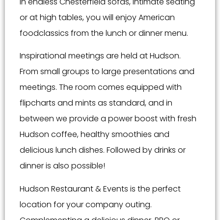
In endless Chesterfield sofas, intimate seating
or at high tables, you will enjoy American
foodclassics from the lunch or dinner menu.
Inspirational meetings are held at Hudson.
From small groups to large presentations and
meetings. The room comes equipped with
flipcharts and mints as standard, and in
between we provide a power boost with fresh
Hudson coffee, healthy smoothies and
delicious lunch dishes. Followed by drinks or
dinner is also possible!
Hudson Restaurant & Events is the perfect
location for your company outing.