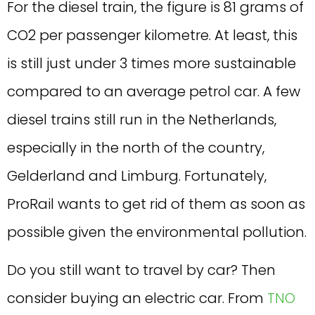
For the diesel train, the figure is 81 grams of
CO2 per passenger kilometre. At least, this
is still just under 3 times more sustainable
compared to an average petrol car. A few
diesel trains still run in the Netherlands,
especially in the north of the country,
Gelderland and Limburg. Fortunately,
ProRail wants to get rid of them as soon as
possible given the environmental pollution.
Do you still want to travel by car? Then
consider buying an electric car. From
TNO