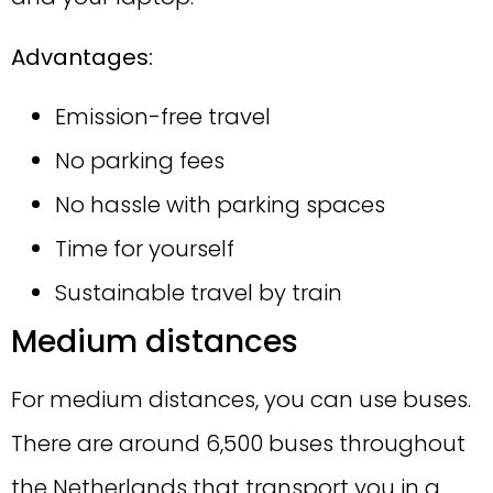
Advantages:
Emission-free travel
No parking fees
No hassle with parking spaces
Time for yourself
Sustainable travel by train
Medium distances
For medium distances, you can use buses.
There are around 6,500 buses throughout
the Netherlands that transport you in a