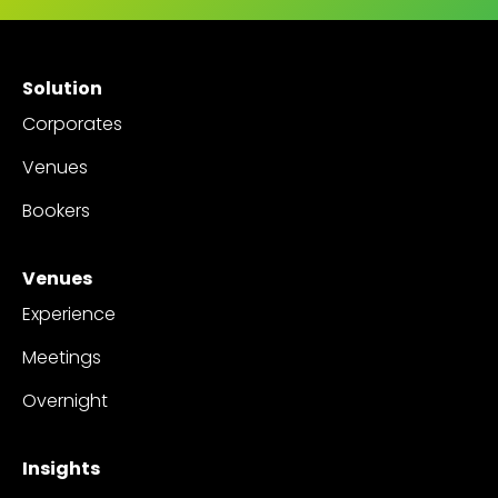
Solution
Corporates
Venues
Bookers
Venues
Experience
Meetings
Overnight
Insights