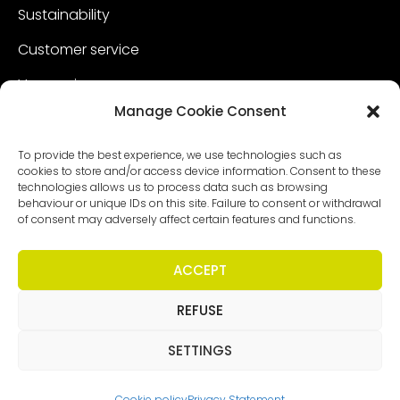
Sustainability
Customer service
Vacancies
Manage Cookie Consent
Contact
To provide the best experience, we use technologies such as
cookies to store and/or access device information. Consent to these
technologies allows us to process data such as browsing
behaviour or unique IDs on this site. Failure to consent or withdrawal
of consent may adversely affect certain features and functions.
ACCEPT
REFUSE
Copyright - Worldmeetings |
Disclaimer
|
Conditions
|
Privacy statement
SETTINGS
Cookie policy
Privacy Statement