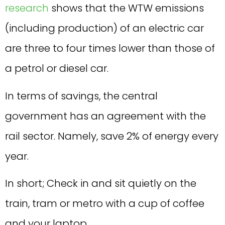
research
shows that the WTW emissions
(including production) of an electric car
are three to four times lower than those of
a petrol or diesel car.
In terms of savings, the central
government has an agreement with the
rail sector. Namely, save 2% of energy every
year.
In short; Check in and sit quietly on the
train, tram or metro with a cup of coffee
and your laptop.