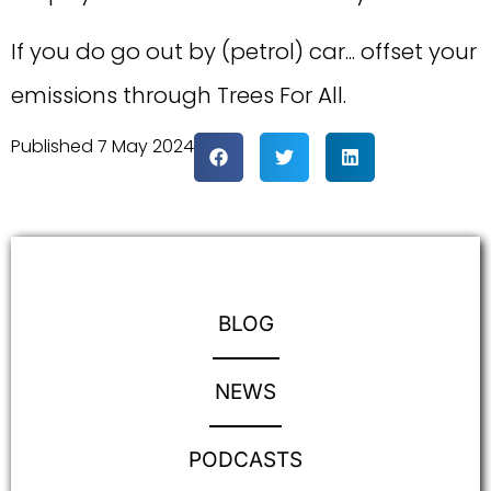
If you do go out by (petrol) car... offset your
emissions through Trees For All.
Published
7 May 2024
BLOG
NEWS
PODCASTS