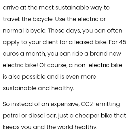
arrive at the most sustainable way to
travel: the bicycle. Use the electric or
normal bicycle. These days, you can often
apply to your client for a leased bike. For 45
euros a month, you can ride a brand new
electric bike! Of course, a non-electric bike
is also possible and is even more
sustainable and healthy.
So instead of an expensive, CO2-emitting
petrol or diesel car, just a cheaper bike that
keeps you and the world healthy.