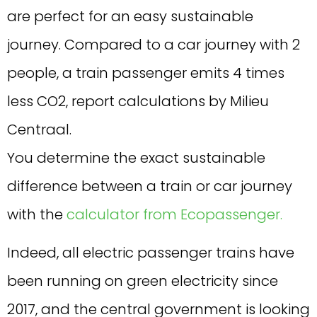
are perfect for an easy sustainable
journey. Compared to a car journey with 2
people, a train passenger emits 4 times
less CO2, report calculations by Milieu
Centraal.
You determine the exact sustainable
difference between a train or car journey
with the
calculator from Ecopassenger.
Indeed, all electric passenger trains have
been running on green electricity since
2017, and the central government is looking