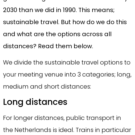
2030 than we did in 1990. This means;
sustainable travel. But how do we do this
and what are the options across all
distances? Read them below.
We divide the sustainable travel options to
your meeting venue into 3 categories; long,
medium and short distances:
Long distances
For longer distances, public transport in
the Netherlands is ideal. Trains in particular