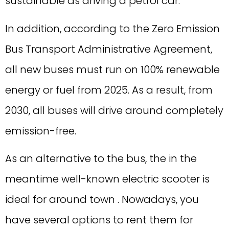
sustainable as driving a petrol car.
In addition, according to the Zero Emission
Bus Transport Administrative Agreement,
all new buses must run on 100% renewable
energy or fuel from 2025. As a result, from
2030, all buses will drive around completely
emission-free.
As an alternative to the bus, the in the
meantime well-known electric scooter is
ideal for around town . Nowadays, you
have several options to rent them for