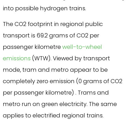
into possible hydrogen trains.
The CO2 footprint in regional public
transport is 69.2 grams of CO2 per
passenger kilometre
well-to-wheel
emissions
(WTW). Viewed by transport
mode, tram and metro appear to be
completely zero emission (0 grams of CO2
per passenger kilometre) . Trams and
metro run on green electricity. The same
applies to electrified regional trains.