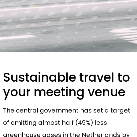
Sustainable travel to
your meeting venue
The central government has set a target
of emitting almost half (49%) less
greenhouse gases in the Netherlands by