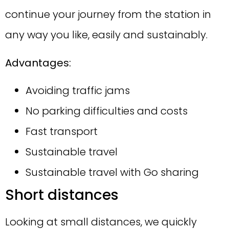
continue your journey from the station in
any way you like, easily and sustainably.
Advantages:
Avoiding traffic jams
No parking difficulties and costs
Fast transport
Sustainable travel
Sustainable travel with Go sharing
Short distances
Looking at small distances, we quickly