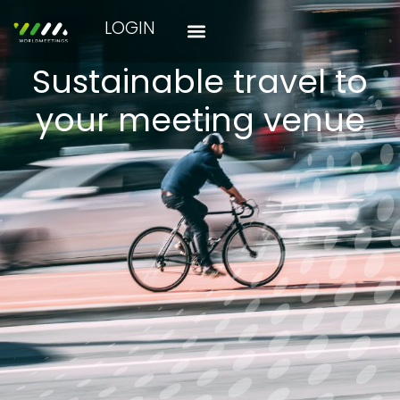
LOGIN
Sustainable travel to
your meeting venue