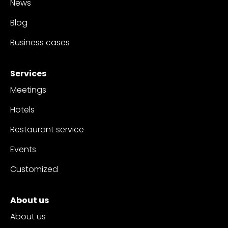
News
Blog
Business cases
Services
Meetings
Hotels
Restaurant service
Events
Customized
About us
About us