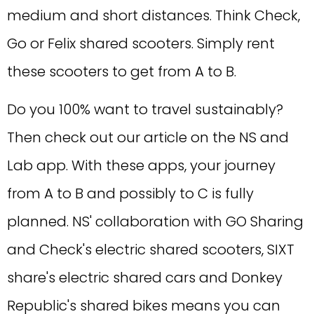
medium and short distances. Think Check,
Go or Felix shared scooters. Simply rent
these scooters to get from A to B.
Do you 100% want to travel sustainably?
Then check out our article on the NS and
Lab app. With these apps, your journey
from A to B and possibly to C is fully
planned. NS' collaboration with GO Sharing
and Check's electric shared scooters, SIXT
share's electric shared cars and Donkey
Republic's shared bikes means you can