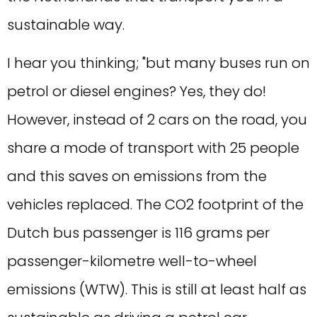
sustainable way.
I hear you thinking; "but many buses run on
petrol or diesel engines? Yes, they do!
However, instead of 2 cars on the road, you
share a mode of transport with 25 people
and this saves on emissions from the
vehicles replaced. The CO2 footprint of the
Dutch bus passenger is 116 grams per
passenger-kilometre well-to-wheel
emissions (WTW). This is still at least half as