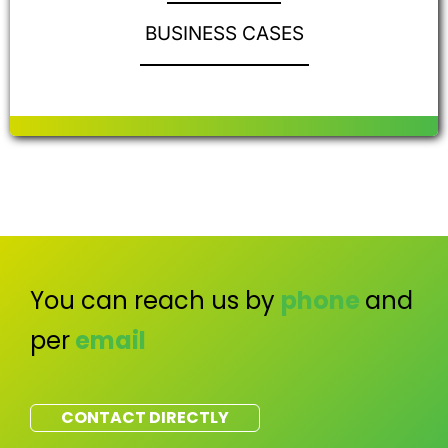
BUSINESS CASES
You can reach us by
phone
and
per
email
CONTACT DIRECTLY